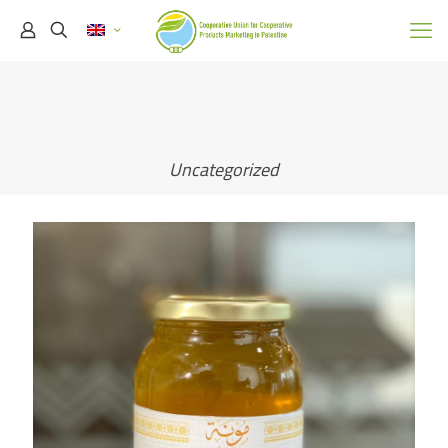
Uncategorized