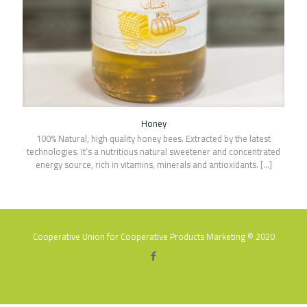
Honey
100% Natural, high quality honey bees. Extracted by the latest
technologies. It’s a nutritious natural sweetener and concentrated
energy source, rich in vitamins, minerals and antioxidants.
[…]
Cooperative Union for Cooperative Products Marketing © 2020