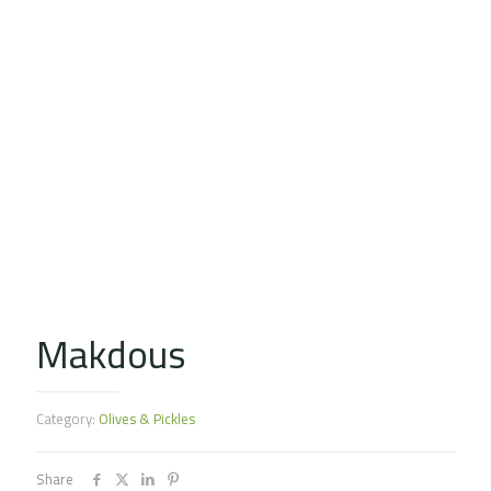
Makdous
Category:
Olives & Pickles
Share