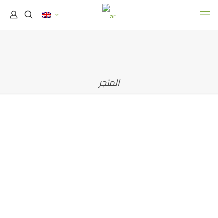
المتجر