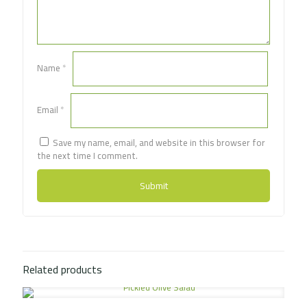
Name
*
Email
*
Save my name, email, and website in this browser for
the next time I comment.
Related products