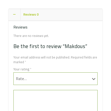
Reviews
0
Reviews
There are no reviews yet.
Be the first to review “Makdous”
Your email address will not be published.
Required fields are
marked
*
Your rating
*