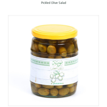
Pickled Olive Salad